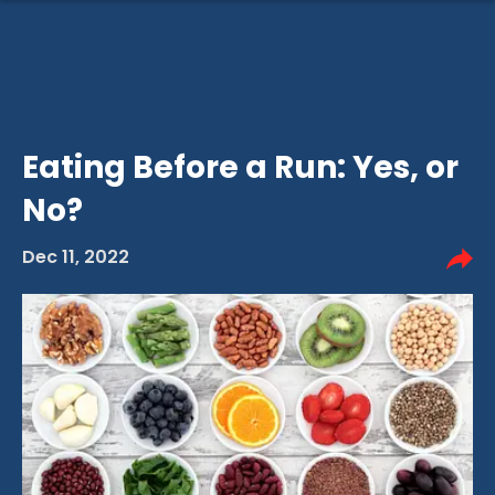
Eating Before a Run: Yes, or
No?
Dec 11, 2022