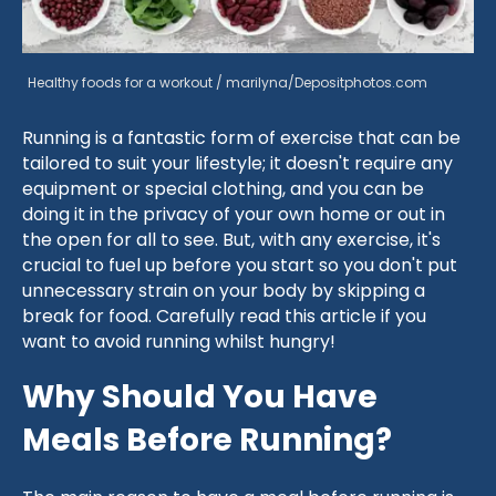
Healthy foods for a workout / marilyna/Depositphotos.com
Running is a fantastic form of exercise that can be
tailored to suit your lifestyle; it doesn't require any
equipment or special clothing, and you can be
doing it in the privacy of your own home or out in
the open for all to see. But, with any exercise, it's
crucial to fuel up before you start so you don't put
unnecessary strain on your body by skipping a
break for food. Carefully read this article if you
want to avoid running whilst hungry!
Why Should You Have
Meals Before Running?