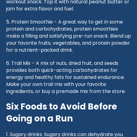
workout snack. Top it with natural peanut butter or
jam for extra flavor and fuel.
5. Protein Smoothie - A great way to get in some
protein and carbohydrates, protein smoothies
make a filling and satisfying pre-run snack. Blend up
your favorite fruits, vegetables, and protein powder
for a nutrient-packed drink.
6. Trail Mix - A mix of nuts, dried fruit, and seeds
provides both quick-acting carbohydrates for
energy and healthy fats for sustained endurance.
Make your own trail mix with your favorite
ingredients, or buy a premade mix from the store.
Six Foods to Avoid Before
Going on a Run
1. Sugary drinks: Sugary drinks can dehydrate you