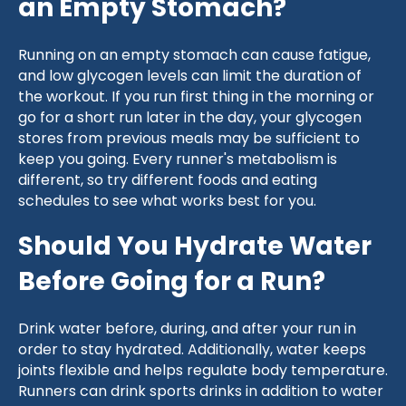
an Empty Stomach?
Running on an empty stomach can cause fatigue,
and low glycogen levels can limit the duration of
the workout. If you run first thing in the morning or
go for a short run later in the day, your glycogen
stores from previous meals may be sufficient to
keep you going. Every runner's metabolism is
different, so try different foods and eating
schedules to see what works best for you.
Should You Hydrate Water
Before Going for a Run?
Drink water before, during, and after your run in
order to stay hydrated. Additionally, water keeps
joints flexible and helps regulate body temperature.
Runners can drink sports drinks in addition to water