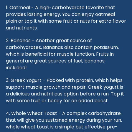
1. Oatmeal - A high-carbohydrate favorite that
provides lasting energy. You can enjoy oatmeal
plain or top it with some fruit or nuts for extra flavor
and nutrients.
2. Bananas - Another great source of
carbohydrates, Bananas also contain potassium,
which is beneficial for muscle function. Fruits in
general are great sources of fuel, bananas
included!
3. Greek Yogurt - Packed with protein, which helps
support muscle growth and repair, Greek yogurt is
a delicious and nutritious option before a run. Top it
with some fruit or honey for an added boost.
4. Whole Wheat Toast - A complex carbohydrate
that will give you sustained energy during your run,
whole wheat toast is a simple but effective pre-