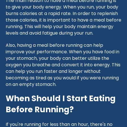
The main reason to have a meal before running is
to give your body energy. When you run, your body
burns calories at a rapid rate. In order to replenish
those calories, it is important to have a meal before
running. This will help your body maintain energy
levels and avoid fatigue during your run.
Also, having a meal before running can help
improve your performance. When you have food in
your stomach, your body can better utilize the
oxygen you breathe and convert it into energy. This
can help you run faster and longer without
becoming as tired as you would if you were running
on an empty stomach.
When Should I Start Eating
Before Running?
If you're running for less than an hour, there's no