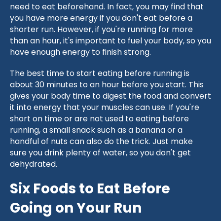
need to eat beforehand. In fact, you may find that
you have more energy if you don't eat before a
shorter run. However, if you're running for more
than an hour, it's important to fuel your body, so you
have enough energy to finish strong.
The best time to start eating before running is
about 30 minutes to an hour before you start. This
gives your body time to digest the food and convert
it into energy that your muscles can use. If you're
short on time or are not used to eating before
running, a small snack such as a banana or a
handful of nuts can also do the trick. Just make
sure you drink plenty of water, so you don't get
dehydrated.
Six Foods to Eat Before
Going on Your Run