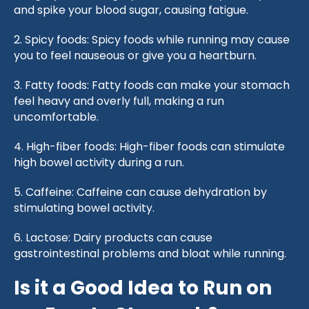
and spike your blood sugar, causing fatigue.
2. Spicy foods: Spicy foods while running may cause
you to feel nauseous or give you a heartburn.
3. Fatty foods: Fatty foods can make your stomach
feel heavy and overly full, making a run
uncomfortable.
4. High-fiber foods: High-fiber foods can stimulate
high bowel activity during a run.
5. Caffeine: Caffeine can cause dehydration by
stimulating bowel activity.
6. Lactose: Dairy products can cause
gastrointestinal problems and bloat while running.
Is it a Good Idea to Run on