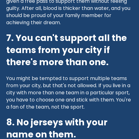
given a free pass to support them without feeling
guilty. After all, blood is thicker than water, and you
should be proud of your family member for
achieving their dream.
7. You can't support all the
teams from your city if
there's more than one.
You might be tempted to support multiple teams
from your city, but that's not allowed. If you live in a
city with more than one team in a particular sport,
you have to choose one and stick with them. You're
a fan of the team, not the sport.
8. No jerseys with your
name on them.