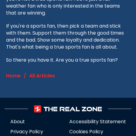
weather fan who is only interested in the teams
that are winning.
If you're a sports fan, then pick a team and stick
with them. Support them through the good times
and the bad. Show some loyalty and dedication.
That's what being a true sports fan is all about.
So there you have it. Are you a true sports fan?
Home
/
All Articles
About
Accessibility Statement
Privacy Policy
Cookies Policy