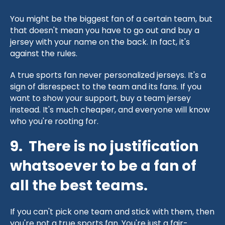
You might be the biggest fan of a certain team, but
that doesn't mean you have to go out and buy a
jersey with your name on the back. In fact, it's
against the rules.
A true sports fan never personalized jerseys. It's a
sign of disrespect to the team and its fans. If you
want to show your support, buy a team jersey
instead. It's much cheaper, and everyone will know
who you're rooting for.
9. There is no justification
whatsoever to be a fan of
all the best teams.
If you can't pick one team and stick with them, then
you're not a true sports fan. You're just a fair-