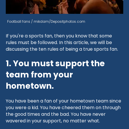
Football fans / mikdam/Depositphotos.com
If you're a sports fan, then you know that some
rules must be followed. In this article, we will be
discussing the ten rules of being a true sports fan.
1. You must support the
team from your
hometown.
You have been a fan of your hometown team since
you were a kid. You have cheered them on through
the good times and the bad. You have never
wavered in your support, no matter what.