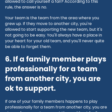
allowed to call yourself a fan? According to this
rule, the answer is no.
Your team is the team from the area where you
grew up. If they move to another city, you're
allowed to start supporting the new team, but it's
not going to be easy. You'll always have a place in
your heart for your old team, and you'll never quite
be able to forget them.
6. If a family member plays
professionally for a team
from another city, you are
ok to support.
If one of your family members happens to play
professionally for a team from another city, you are