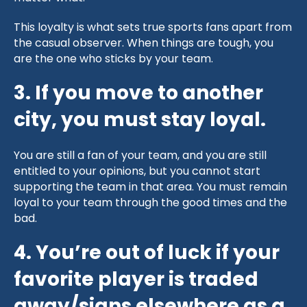
This loyalty is what sets true sports fans apart from
the casual observer. When things are tough, you
are the one who sticks by your team.
3. If you move to another
city, you must stay loyal.
You are still a fan of your team, and you are still
entitled to your opinions, but you cannot start
supporting the team in that area. You must remain
loyal to your team through the good times and the
bad.
4. You’re out of luck if your
favorite player is traded