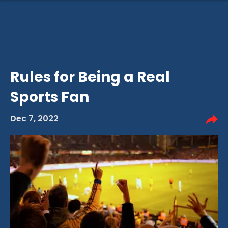
Rules for Being a Real
Sports Fan
Dec 7, 2022