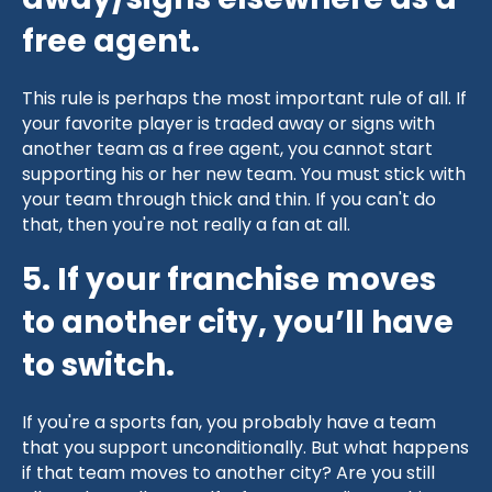
away/signs elsewhere as a
free agent.
This rule is perhaps the most important rule of all. If
your favorite player is traded away or signs with
another team as a free agent, you cannot start
supporting his or her new team. You must stick with
your team through thick and thin. If you can't do
that, then you're not really a fan at all.
5. If your franchise moves
to another city, you’ll have
to switch.
If you're a sports fan, you probably have a team
that you support unconditionally. But what happens
if that team moves to another city? Are you still