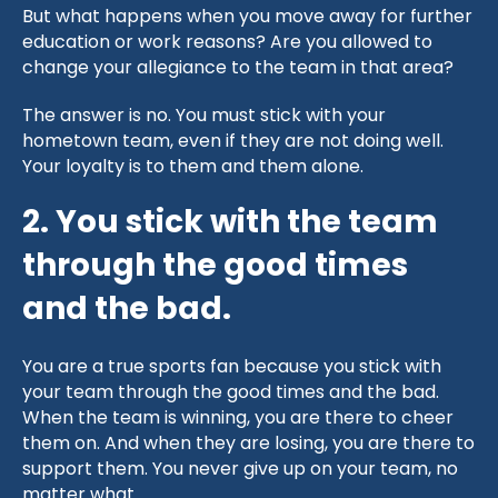
But what happens when you move away for further
education or work reasons? Are you allowed to
change your allegiance to the team in that area?
The answer is no. You must stick with your
hometown team, even if they are not doing well.
Your loyalty is to them and them alone.
2. You stick with the team
through the good times
and the bad.
You are a true sports fan because you stick with
your team through the good times and the bad.
When the team is winning, you are there to cheer
them on. And when they are losing, you are there to
support them. You never give up on your team, no
matter what.