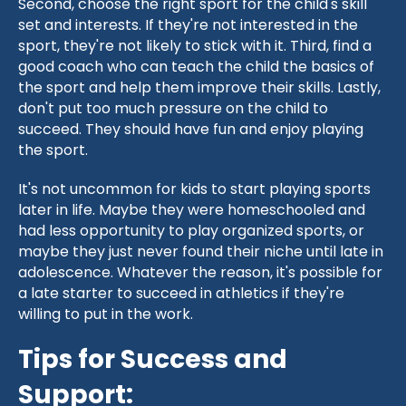
Second, choose the right sport for the child's skill
set and interests. If they're not interested in the
sport, they're not likely to stick with it. Third, find a
good coach who can teach the child the basics of
the sport and help them improve their skills. Lastly,
don't put too much pressure on the child to
succeed. They should have fun and enjoy playing
the sport.
It's not uncommon for kids to start playing sports
later in life. Maybe they were homeschooled and
had less opportunity to play organized sports, or
maybe they just never found their niche until late in
adolescence. Whatever the reason, it's possible for
a late starter to succeed in athletics if they're
willing to put in the work.
Tips for Success and
Support: