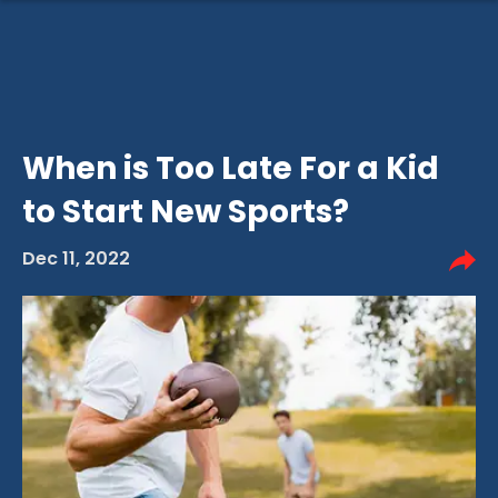
When is Too Late For a Kid
to Start New Sports?
Dec 11, 2022