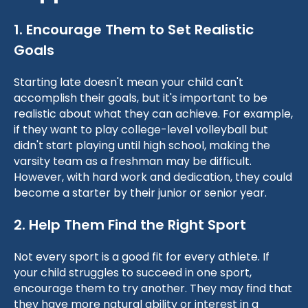
1. Encourage Them to Set Realistic
Goals
Starting late doesn't mean your child can't
accomplish their goals, but it's important to be
realistic about what they can achieve. For example,
if they want to play college-level volleyball but
didn't start playing until high school, making the
varsity team as a freshman may be difficult.
However, with hard work and dedication, they could
become a starter by their junior or senior year.
2. Help Them Find the Right Sport
Not every sport is a good fit for every athlete. If
your child struggles to succeed in one sport,
encourage them to try another. They may find that
they have more natural ability or interest in a