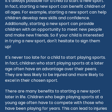
It's always possible for a child to start a new sport.
In fact, starting a new sport can benefit children of
all ages. For example, starting a new sport can help
children develop new skills and confidence.
Additionally, starting a new sport can provide
children with an opportunity to meet new people
and make new friends. So if your child is interested
in trying a new sport, don't hesitate to sign them
up!
It's never too late for a child to start playing sports.
In fact, children who start playing sports at a later
age often have an advantage over their peers.
They are less likely to be injured and more likely to
excel in their chosen sport.
There are many benefits to starting a new sport
later in life. Children who begin playing sports at a
young age often have to compete with those who
have been playing for years. This can lead to injuries