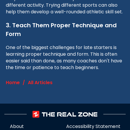
different activity. Trying different sports can also
help them develop a well-rounded athletic skill set.
3. Teach Them Proper Technique and
Form
One of the biggest challenges for late starters is
learning proper technique and form. This is often
easier said than done, as many coaches don't have
the time or patience to teach beginners.
Home
/
All Articles
About
Accessibility Statement