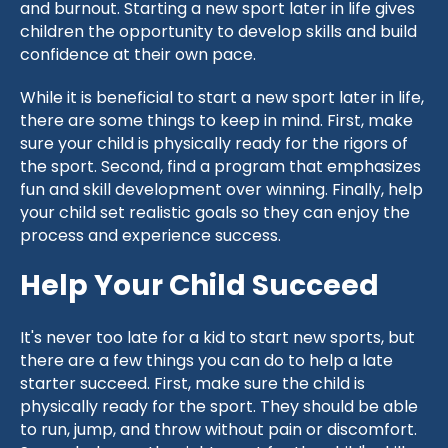
and burnout. Starting a new sport later in life gives
children the opportunity to develop skills and build
confidence at their own pace.
While it is beneficial to start a new sport later in life,
there are some things to keep in mind. First, make
sure your child is physically ready for the rigors of
the sport. Second, find a program that emphasizes
fun and skill development over winning. Finally, help
your child set realistic goals so they can enjoy the
process and experience success.
Help Your Child Succeed
It's never too late for a kid to start new sports, but
there are a few things you can do to help a late
starter succeed. First, make sure the child is
physically ready for the sport. They should be able
to run, jump, and throw without pain or discomfort.