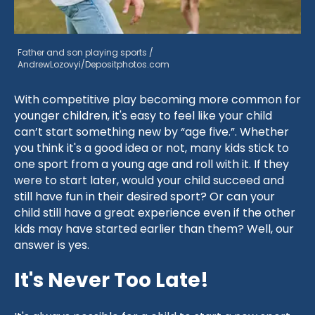
Father and son playing sports /
AndrewLozovyi/Depositphotos.com
With competitive play becoming more common for
younger children, it's easy to feel like your child
can’t start something new by “age five.”. Whether
you think it's a good idea or not, many kids stick to
one sport from a young age and roll with it. If they
were to start later, would your child succeed and
still have fun in their desired sport? Or can your
child still have a great experience even if the other
kids may have started earlier than them? Well, our
answer is yes.
It's Never Too Late!